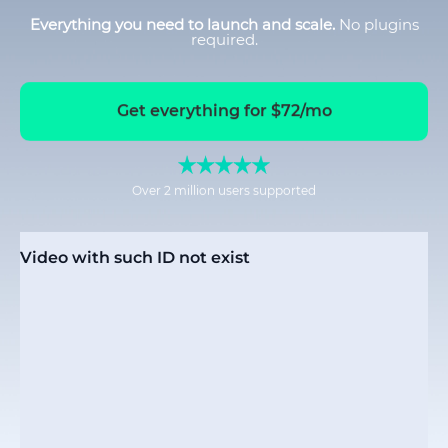
Everything you need to launch and scale.
No plugins
required.
Get everything for $72/mo
Over 2 million users supported