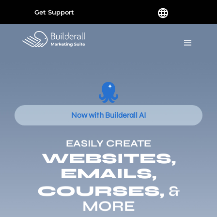
Get Support
Now with Builderall AI
EASILY CREATE
WEBSITES,
EMAILS,
COURSES,
&
MORE